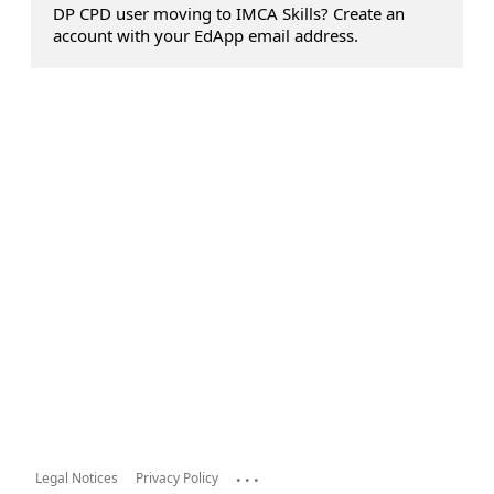
DP CPD user moving to IMCA Skills? Create an
account with your EdApp email address.
...
Legal Notices
Privacy Policy