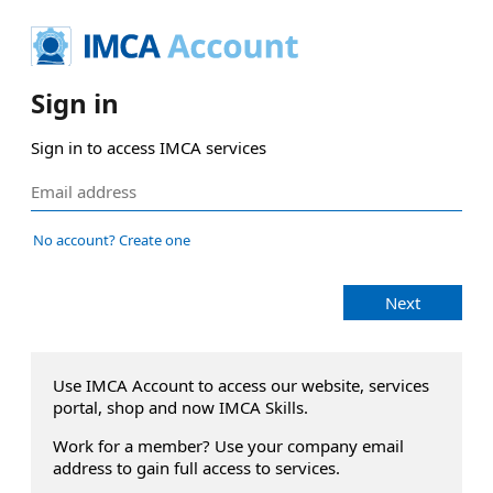
Sign in
Sign in to access IMCA services
No account? Create one
Next
Use IMCA Account to access our website, services
portal, shop and now IMCA Skills.
Work for a member? Use your company email
address to gain full access to services.