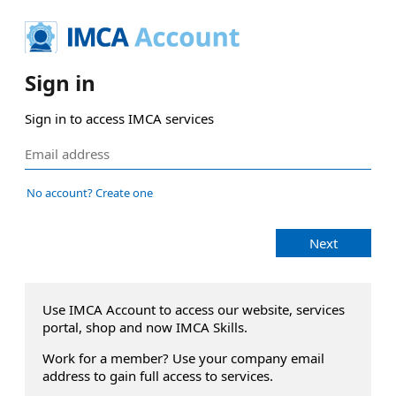
Sign in
Sign in to access IMCA services
No account? Create one
Next
Use IMCA Account to access our website, services
portal, shop and now IMCA Skills.
Work for a member? Use your company email
address to gain full access to services.