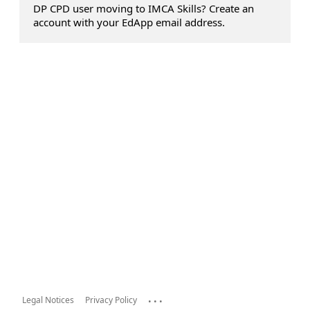
DP CPD user moving to IMCA Skills? Create an
account with your EdApp email address.
...
Legal Notices
Privacy Policy